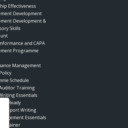
hip Effectiveness
ment Development
ment Development &
ory Skills
ount
nformance and CAPA
ment Programme
mance Management
Policy
mme Schedule
 Auditor Training
Writing Essentials
ent Ready
al Report Writing
nagement Essentials
he Trainer