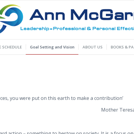
 SCHEDULE
Goal Setting and Vision
ABOUT US
BOOKS & PA
ces, you were put on this earth to make a contribution’
Mother Teres
rd action – something to bestow on society. It is a focus on