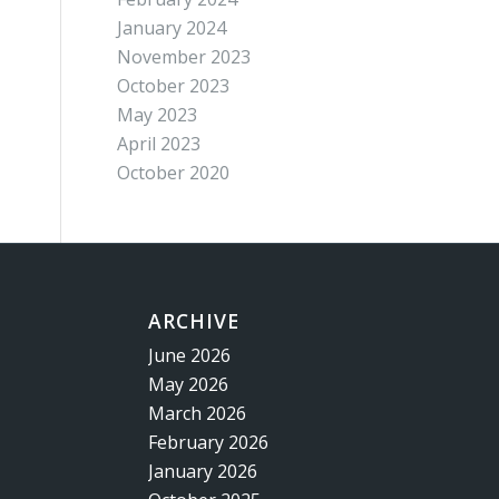
January 2024
November 2023
October 2023
May 2023
April 2023
October 2020
ARCHIVE
June 2026
May 2026
March 2026
February 2026
January 2026