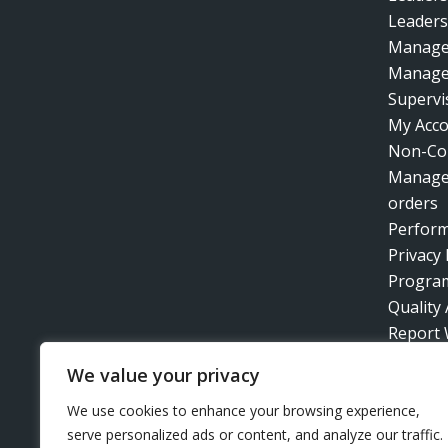
Leaders
Manage
Manage
Supervis
My Acc
Non-Co
Manage
orders
Perfor
Privacy 
Progra
Quality
Report 
Retirem
We value your privacy
Technic
Time Ma
We use cookies to enhance your browsing experience,
serve personalized ads or content, and analyze our traffic.
Train t