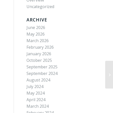
Overview
Uncategorized
ARCHIVE
June 2026
May 2026
March 2026
February 2026
January 2026
October 2025
September 2025
September 2024
Wh
August 2024
July 2024
May 2024
April 2024
March 2024
February 2024