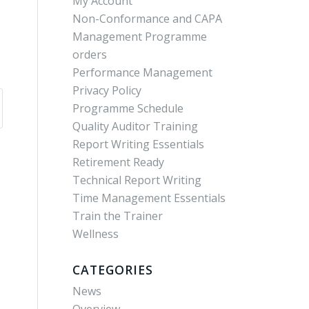
My Account
Non-Conformance and CAPA
Management Programme
orders
Performance Management
Privacy Policy
Programme Schedule
Quality Auditor Training
Report Writing Essentials
Retirement Ready
Technical Report Writing
Time Management Essentials
Train the Trainer
Wellness
CATEGORIES
News