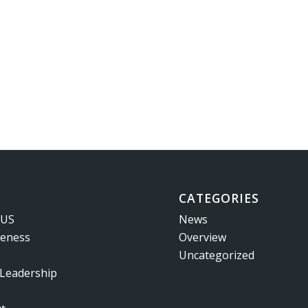
CATEGORIES
 US
News
veness
Overview
Uncategorized
 Leadership