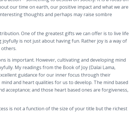
bout our time on earth, our positive impact and what we are
 interesting thoughts and perhaps may raise sombre
ibution. One of the greatest gifts we can offer is to live life
g joyfully is not just about having fun. Rather joy is a way of
 others.
ns is important. However, cultivating and developing mind
 joyfully. My readings from the Book of Joy (Dalai Lama,
ellent guidance for our inner focus through their
 mind and heart qualities for us to develop. The mind based
and acceptance; and those heart based ones are forgiveness,
s is not a function of the size of your title but the richest