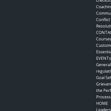
checkou
Coachin
Communi
Conflic
Resolut
CONTA
Course
Custome
Essentia
EVENTs
General
regulat
Goal Se
Grievanc
the Pe
Process
HOME
Leaders