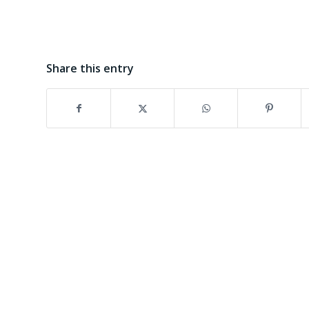
Share this entry