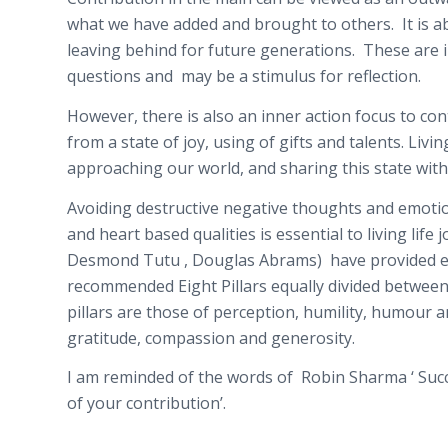
what we have added and brought to others. It is a
leaving behind for future generations. These are
questions and may be a stimulus for reflection.
However, there is also an inner action focus to contr
from a state of joy, using of gifts and talents. Livin
approaching our world, and sharing this state with
Avoiding destructive negative thoughts and emotio
and heart based qualities is essential to living life
Desmond Tutu , Douglas Abrams) have provided exc
recommended Eight Pillars equally divided between
pillars are those of perception, humility, humour 
gratitude, compassion and generosity.
I am reminded of the words of Robin Sharma ‘ Succes
of your contribution’.