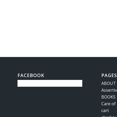
FACEBOOK
PAGES
ABOUT
Asserti
BOOKS
Care of
cart