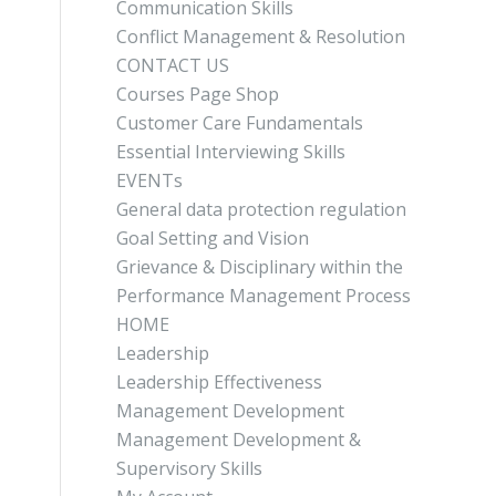
Communication Skills
Conflict Management & Resolution
CONTACT US
Courses Page Shop
Customer Care Fundamentals
Essential Interviewing Skills
EVENTs
General data protection regulation
Goal Setting and Vision
Grievance & Disciplinary within the
Performance Management Process
HOME
Leadership
Leadership Effectiveness
Management Development
Management Development &
Supervisory Skills