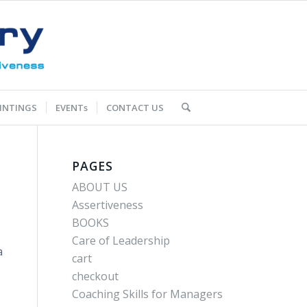
INTINGS
EVENTs
CONTACT US
PAGES
ABOUT US
Assertiveness
BOOKS
Care of Leadership
a
cart
checkout
Coaching Skills for Managers