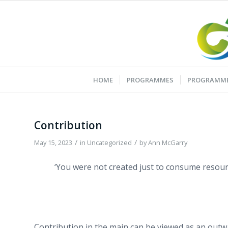
HOME
PROGRAMMES
PROGRAMME
Contribution
/
/
May 15, 2023
in
Uncategorized
by
Ann McGarry
‘You were not created just to consume resour
Contribution in the main can be viewed as an outwa