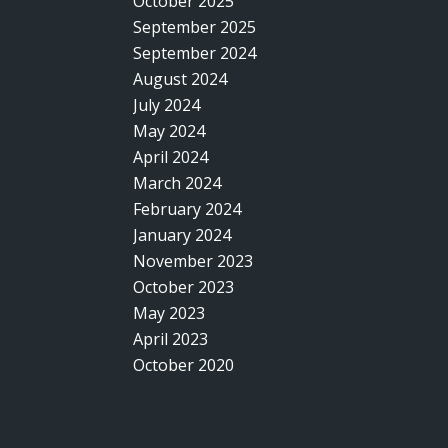
October 2025
September 2025
September 2024
August 2024
July 2024
May 2024
April 2024
March 2024
February 2024
January 2024
November 2023
October 2023
May 2023
April 2023
October 2020