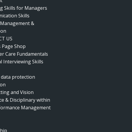
t
g Skills for Managers
cation Skills
t Management &
ion
CT US
s Page Shop
r Care Fundamentals
l Interviewing Skills
 data protection
ion
tting and Vision
e & Disciplinary within
rformance Management
hip