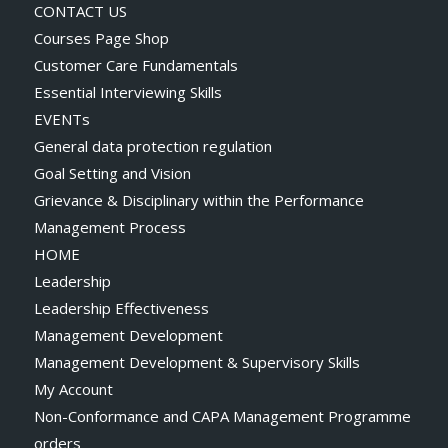
CONTACT US
Courses Page Shop
Customer Care Fundamentals
Essential Interviewing Skills
EVENTs
General data protection regulation
Goal Setting and Vision
Grievance & Disciplinary within the Performance
Management Process
HOME
Leadership
Leadership Effectiveness
Management Development
Management Development & Supervisory Skills
My Account
Non-Conformance and CAPA Management Programme
orders