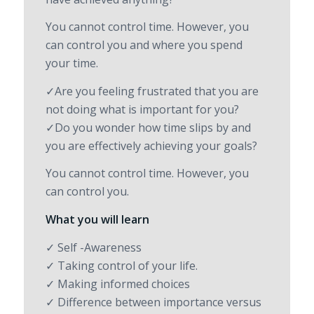
You cannot control time. However, you
can control you and where you spend
your time.
✓Are you feeling frustrated that you are
not doing what is important for you?
✓Do you wonder how time slips by and
you are effectively achieving your goals?
You cannot control time. However, you
can control you.
What you will learn
✓ Self -Awareness
✓ Taking control of your life.
✓ Making informed choices
✓ Difference between importance versus