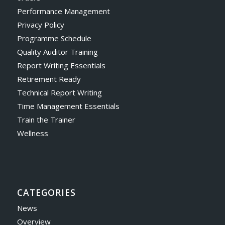
Performance Management
Privacy Policy
Programme Schedule
Quality Auditor Training
Report Writing Essentials
Retirement Ready
Technical Report Writing
Time Management Essentials
Train the Trainer
Wellness
CATEGORIES
News
Overview