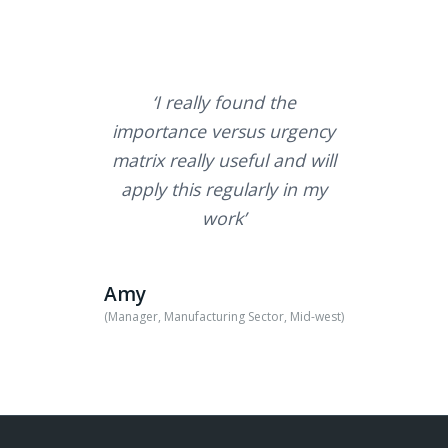
‘I really found the
importance versus urgency
matrix really useful and will
apply this regularly in my
work’
Amy
(Manager, Manufacturing Sector, Mid-west)