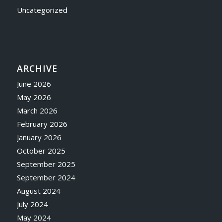
Uncategorized
ARCHIVE
June 2026
May 2026
March 2026
February 2026
January 2026
October 2025
September 2025
September 2024
August 2024
July 2024
May 2024