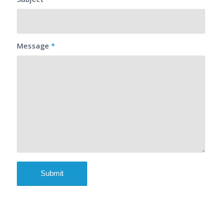
Message
*