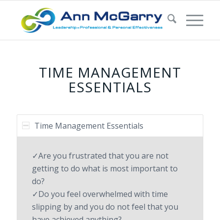
TIME MANAGEMENT
ESSENTIALS
Time Management Essentials
✓Are you frustrated that you are not
getting to do what is most important to
do?
✓Do you feel overwhelmed with time
slipping by and you do not feel that you
have achieved anything?