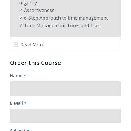
urgency
✓ Assertiveness
✓ 6-Step Approach to time management
✓ Time Management Tools and Tips
Read More
Order this Course
Name
*
E-Mail
*
Subject
*