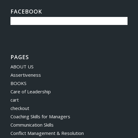
FACEBOOK
PAGES
ABOUT US
Assertiveness
BOOKS
Care of Leadership
cart
checkout
Coaching Skills for Managers
Communication Skills
Conflict Management & Resolution