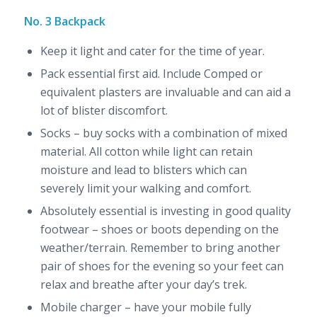
No. 3 Backpack
Keep it light and cater for the time of year.
Pack essential first aid. Include Comped or
equivalent plasters are invaluable and can aid a
lot of blister discomfort.
Socks – buy socks with a combination of mixed
material. All cotton while light can retain
moisture and lead to blisters which can
severely limit your walking and comfort.
Absolutely essential is investing in good quality
footwear – shoes or boots depending on the
weather/terrain. Remember to bring another
pair of shoes for the evening so your feet can
relax and breathe after your day’s trek.
Mobile charger – have your mobile fully