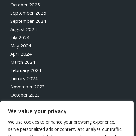
October 2025
September 2025
September 2024
August 2024
July 2024
May 2024
April 2024
March 2024
February 2024
January 2024
November 2023
October 2023
May 2023
We value your privacy
April 2023
October 2020
We use cookies to enhance your browsing experience,
serve personalized ads or content, and analyze our traffic.