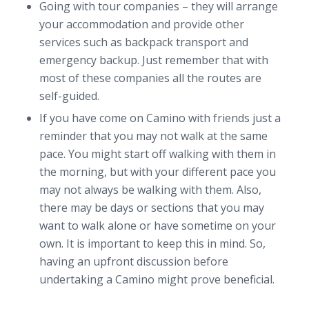
Going with tour companies – they will arrange
your accommodation and provide other
services such as backpack transport and
emergency backup. Just remember that with
most of these companies all the routes are
self-guided.
If you have come on Camino with friends just a
reminder that you may not walk at the same
pace. You might start off walking with them in
the morning, but with your different pace you
may not always be walking with them. Also,
there may be days or sections that you may
want to walk alone or have sometime on your
own. It is important to keep this in mind. So,
having an upfront discussion before
undertaking a Camino might prove beneficial.