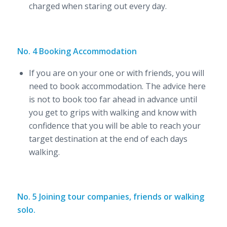
charged when staring out every day.
No. 4 Booking Accommodation
If you are on your one or with friends, you will
need to book accommodation. The advice here
is not to book too far ahead in advance until
you get to grips with walking and know with
confidence that you will be able to reach your
target destination at the end of each days
walking.
No. 5 Joining tour companies, friends or walking
solo.