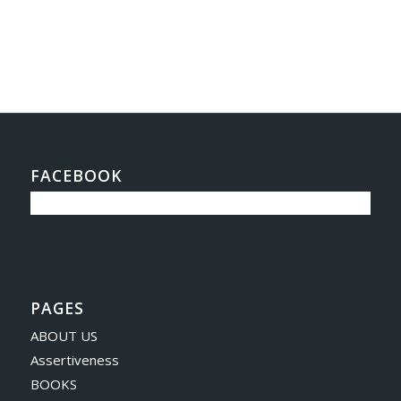
FACEBOOK
PAGES
ABOUT US
Assertiveness
BOOKS