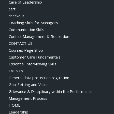
Care of Leadership
cart
checkout
Coaching Skills for Managers
Communication Skills
Conflict Management & Resolution
CONTACT US
Courses Page Shop
Customer Care Fundamentals
Essential Interviewing Skills
EVENTs
General data protection regulation
Goal Setting and Vision
Grievance & Disciplinary within the Performance
Management Process
HOME
Leadership