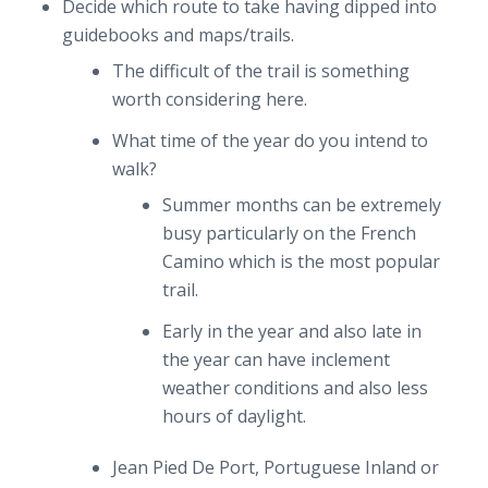
Decide which route to take having dipped into
guidebooks and maps/trails.
The difficult of the trail is something
worth considering here.
What time of the year do you intend to
walk?
Summer months can be extremely
busy particularly on the French
Camino which is the most popular
trail.
Early in the year and also late in
the year can have inclement
weather conditions and also less
hours of daylight.
Jean Pied De Port, Portuguese Inland or