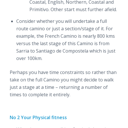
Coastal, English, Northern, Coastal and
Primitivo. Other start must further afield.
Consider whether you will undertake a full
route camino or just a section/stage of it. For
example, the French Camino is nearly 800 kms
versus the last stage of this Camino is from
Sarria to Santiago de Compostela which is just
over 100km.
Perhaps you have time constraints so rather than
take on the full Camino you might decide to walk
just a stage at a time – returning a number of
times to complete it entirely.
No 2 Your Physical fitness