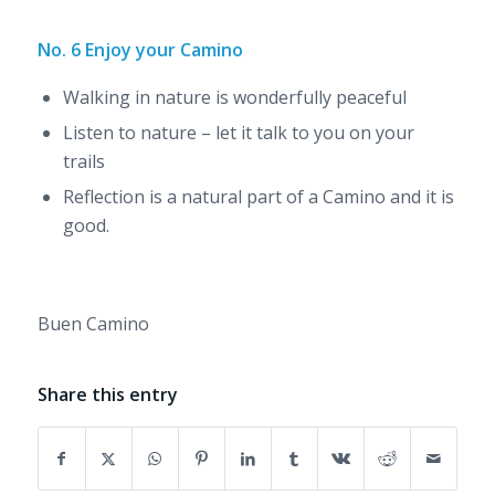
No. 6 Enjoy your Camino
Walking in nature is wonderfully peaceful
Listen to nature – let it talk to you on your
trails
Reflection is a natural part of a Camino and it is
good.
Buen Camino
Share this entry