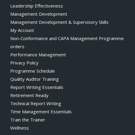
Leadership Effectiveness
Management Development
Management Development & Supervisory Skills
My Account
Non-Conformance and CAPA Management Programme
orders
Performance Management
Privacy Policy
Programme Schedule
Quality Auditor Training
Report Writing Essentials
Retirement Ready
Technical Report Writing
Time Management Essentials
Train the Trainer
Wellness