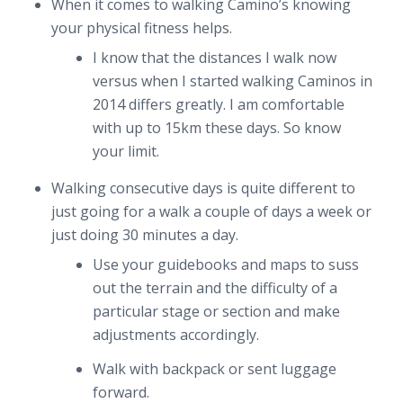
When it comes to walking Camino’s knowing
your physical fitness helps.
I know that the distances I walk now
versus when I started walking Caminos in
2014 differs greatly. I am comfortable
with up to 15km these days. So know
your limit.
Walking consecutive days is quite different to
just going for a walk a couple of days a week or
just doing 30 minutes a day.
Use your guidebooks and maps to suss
out the terrain and the difficulty of a
particular stage or section and make
adjustments accordingly.
Walk with backpack or sent luggage
forward.