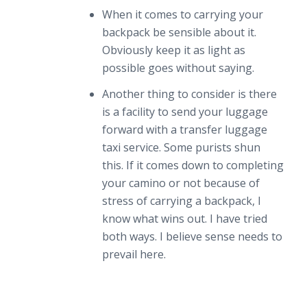
When it comes to carrying your
backpack be sensible about it.
Obviously keep it as light as
possible goes without saying.
Another thing to consider is there
is a facility to send your luggage
forward with a transfer luggage
taxi service. Some purists shun
this. If it comes down to completing
your camino or not because of
stress of carrying a backpack, I
know what wins out. I have tried
both ways. I believe sense needs to
prevail here.