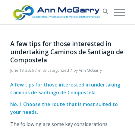
A few tips for those interested in
undertaking Caminos de Santiago de
Compostela
/
/
June 18, 2026
in
Uncategorized
by
Ann McGarry
A few tips for those interested in undertaking
Caminos de Santiago de Compostela.
No. 1 Choose the route that is most suited to
your needs.
The following are some key considerations.