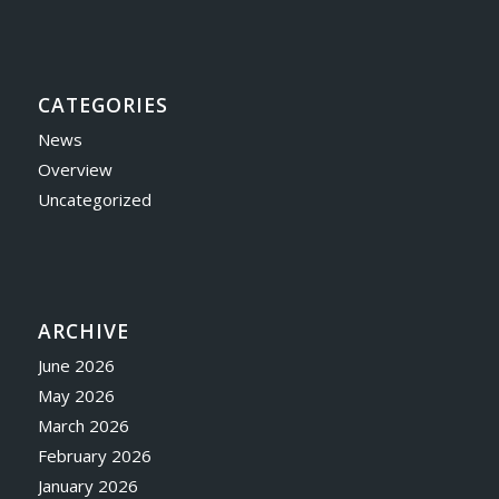
CATEGORIES
News
Overview
Uncategorized
ARCHIVE
June 2026
May 2026
March 2026
February 2026
January 2026